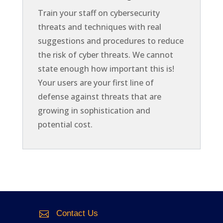
Train your staff on cybersecurity
threats and techniques with real
suggestions and procedures to reduce
the risk of cyber threats. We cannot
state enough how important this is!
Your users are your first line of
defense against threats that are
growing in sophistication and
potential cost.
Contact Us
