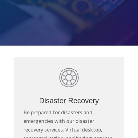
Disaster Recovery
Be prepared for disasters and
emergencies with our disaster
recovery services. Virtual desktop,