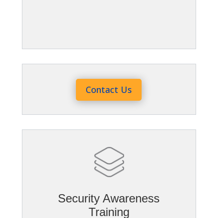
Contact Us
Security Awareness
Training