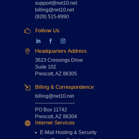
support@net10.net
billing@net10.net
(928) 515-8990
Follow Us

Headquarters Address

3623 Crossings Drive
Suite 102
Prescott, AZ 86305
Billing & Correspondence
l
billing@net10.net
————————
PO Box 11742
Prescott, AZ 86304
Internet Services

E-Mail Hosting
&
Security