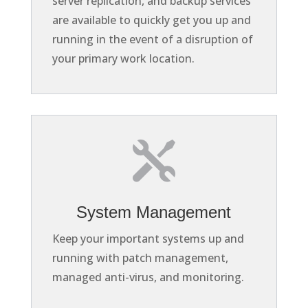
server replication, and backup services
are available to quickly get you up and
running in the event of a disruption of
your primary work location.

System Management
Keep your important systems up and
running with patch management,
managed anti-virus, and monitoring.