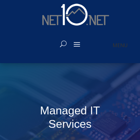
Managed IT
Services