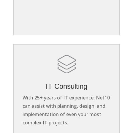
IT Consulting
With 25+ years of IT experience, Net10
can assist with planning, design, and
implementation of even your most
complex IT projects.