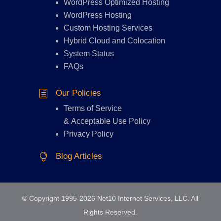
WordPress Optimized Hosting
WordPress Hosting
Custom Hosting Services
Hybrid Cloud and Colocation
System Status
FAQs
Our Policies
h
Terms of Service
&
Acceptable Use Policy
Privacy Policy
Blog Articles

© Copyright 1995-2026 Net10 Internet Services, LLC. All
Rights Reserved.