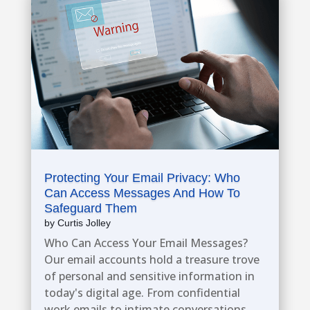
Protecting Your Email Privacy: Who
Can Access Messages And How To
Safeguard Them
by
Curtis Jolley
​Who Can Access Your Email Messages?
Our email accounts hold a treasure trove
of personal and sensitive information in
today's digital age. From confidential
work emails to intimate conversations