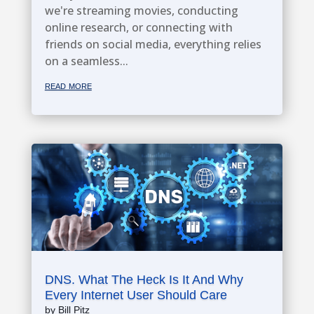
we're streaming movies, conducting
online research, or connecting with
friends on social media, everything relies
on a seamless...
read more
DNS. What The Heck Is It And Why
Every Internet User Should Care
by
Bill Pitz