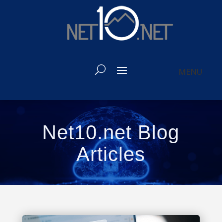
Net10.net Blog
Articles