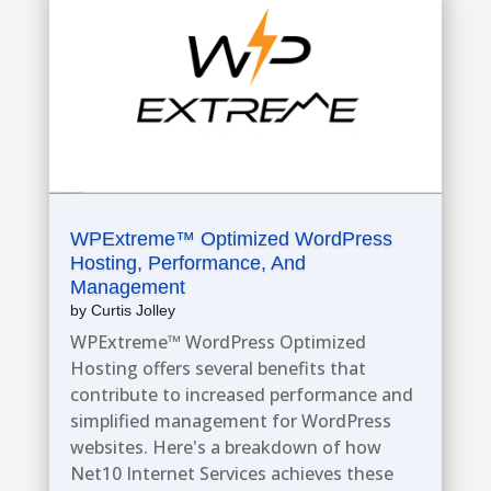
WPExtreme™ Optimized WordPress
Hosting, Performance, And
Management
by
Curtis Jolley
WPExtreme™ WordPress Optimized
Hosting offers several benefits that
contribute to increased performance and
simplified management for WordPress
websites. Here's a breakdown of how
Net10 Internet Services achieves these