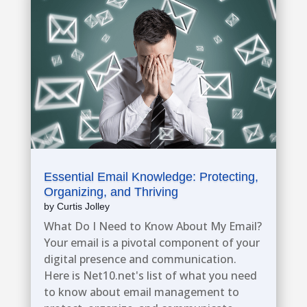
Essential Email Knowledge: Protecting,
Organizing, and Thriving
by
Curtis Jolley
What Do I Need to Know About My Email?
Your email is a pivotal component of your
digital presence and communication.
Here is Net10.net's list of what you need
to know about email management to