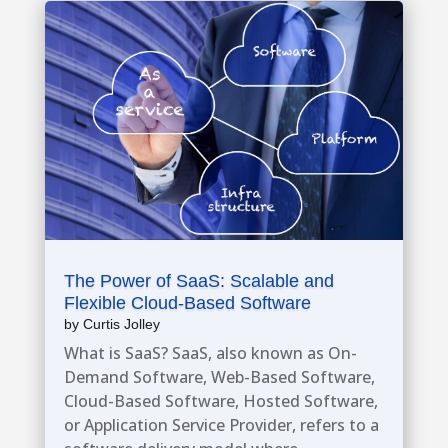
The Power of SaaS: Scalable and
Flexible Cloud-Based Software
by
Curtis Jolley
What is SaaS? SaaS, also known as On-
Demand Software, Web-Based Software,
Cloud-Based Software, Hosted Software,
or Application Service Provider, refers to a