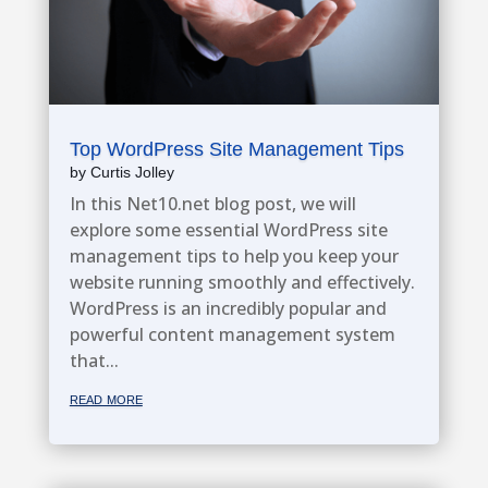
Top WordPress Site Management Tips
by
Curtis Jolley
In this Net10.net blog post, we will
explore some essential WordPress site
management tips to help you keep your
website running smoothly and effectively.
WordPress is an incredibly popular and
powerful content management system
that...
read more