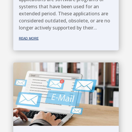
systems that have been used for an
extended period. These applications are
considered outdated, obsolete, or are no
longer actively supported by their...
read more