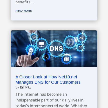
benefits....
read more
A Closer Look at How Net10.net
Manages DNS for Our Customers
by
Bill Pitz
The internet has become an
indispensable part of our daily lives in
today's interconnected world. Whether