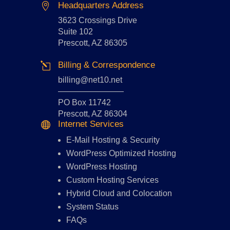
Headquarters Address

3623 Crossings Drive
Suite 102
Prescott, AZ 86305
Billing & Correspondence
l
billing@net10.net
————————
PO Box 11742
Prescott, AZ 86304
Internet Services

E-Mail Hosting
&
Security
WordPress Optimized Hosting
WordPress Hosting
Custom Hosting Services
Hybrid Cloud and Colocation
System Status
FAQs