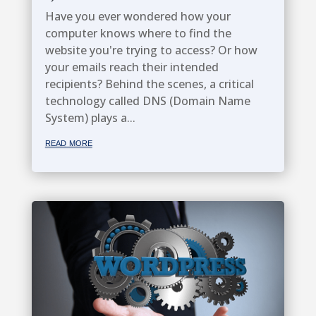
Have you ever wondered how your
computer knows where to find the
website you're trying to access? Or how
your emails reach their intended
recipients? Behind the scenes, a critical
technology called DNS (Domain Name
System) plays a...
read more