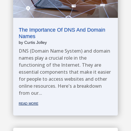
The Importance Of DNS And Domain
Names
by
Curtis Jolley
DNS (Domain Name System) and domain
names play a crucial role in the
functioning of the Internet. They are
essential components that make it easier
for people to access websites and other
online resources. Here's a breakdown
from our...
read more