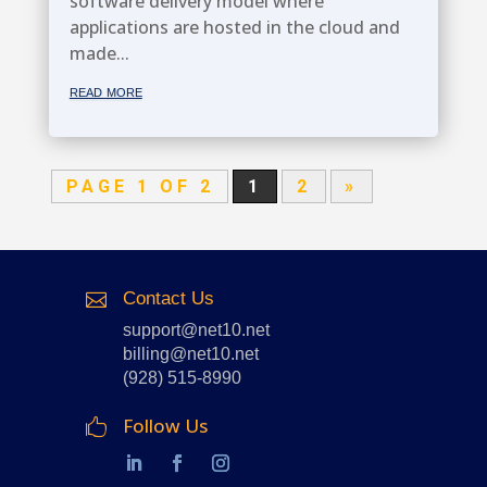
software delivery model where
applications are hosted in the cloud and
made...
read more
PAGE 1 OF 2
1
2
»
Contact Us

support@net10.net
billing@net10.net
(928) 515-8990
Follow Us
