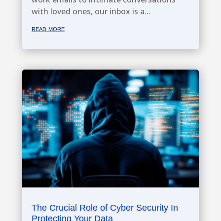
with loved ones, our inbox is a...
read more
The Crucial Role of Cyber Security In
Protecting Your Data