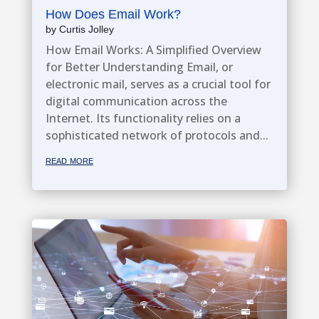
How Does Email Work?
by
Curtis Jolley
How Email Works: A Simplified Overview
for Better Understanding Email, or
electronic mail, serves as a crucial tool for
digital communication across the
Internet. Its functionality relies on a
sophisticated network of protocols and...
read more