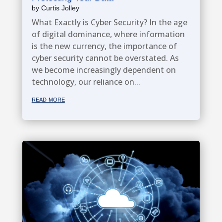
by
Curtis Jolley
What Exactly is Cyber Security? In the age
of digital dominance, where information
is the new currency, the importance of
cyber security cannot be overstated. As
we become increasingly dependent on
technology, our reliance on...
read more