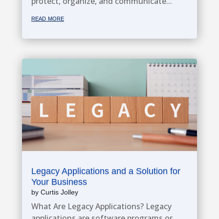
protect, organize, and communicate...
read more
Legacy Applications and a Solution for
Your Business
by
Curtis Jolley
What Are Legacy Applications? Legacy
applications are software programs or