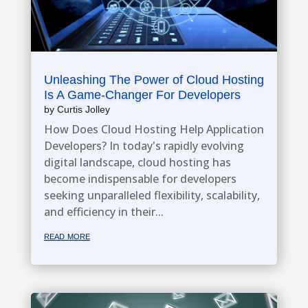
Unleashing The Power of Cloud Hosting
Is A Game-Changer For Developers
by
Curtis Jolley
How Does Cloud Hosting Help Application
Developers? In today's rapidly evolving
digital landscape, cloud hosting has
become indispensable for developers
seeking unparalleled flexibility, scalability,
and efficiency in their...
read more