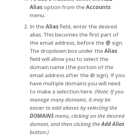
Alias
option from the
Accounts
menu.
In the
Alias
field, enter the desired
alias. This becomes the first part of
the email address, before the
@
sign.
The dropdown box under the
Alias
field will allow you to select the
domain name (the portion of the
email address after the @ sign). If you
have multiple domains you will need
to make a selection here.
(Note: If you
manage many domains, it may be
easier to add aliases by selecting the
DOMAINS
menu, clicking on the desired
domain, and then clicking the
Add Alias
button.)