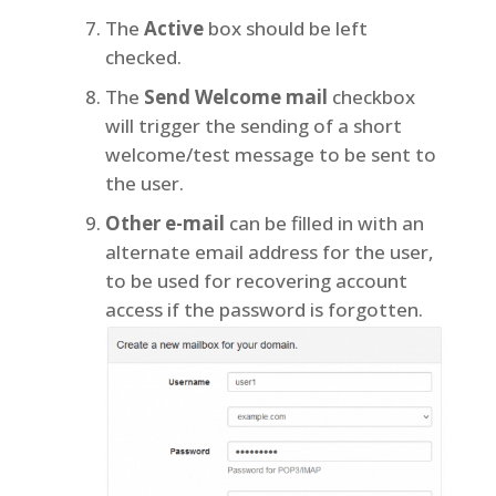
The
Active
box should be left
checked.
The
Send Welcome mail
checkbox
will trigger the sending of a short
welcome/test message to be sent to
the user.
Other e-mail
can be filled in with an
alternate email address for the user,
to be used for recovering account
access if the password is forgotten.