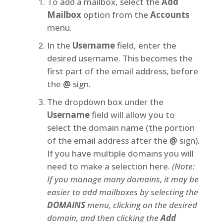
To add a mailbox, select the
Add
Mailbox
option from the
Accounts
menu.
In the
Username
field, enter the
desired username. This becomes the
first part of the email address, before
the
@
sign.
The dropdown box under the
Username
field will allow you to
select the domain name (the portion
of the email address after the
@
sign).
If you have multiple domains you will
need to make a selection here.
(Note:
If you manage many domains, it may be
easier to add mailboxes by selecting the
DOMAINS
menu, clicking on the desired
domain, and then clicking the
Add