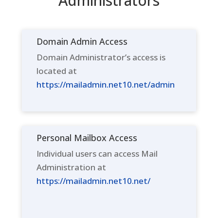
Administrators
Domain Admin Access
Domain Administrator’s access is
located at
https://mailadmin.net10.net/admin
Personal Mailbox Access
Individual users can access Mail
Administration at
https://mailadmin.net10.net/