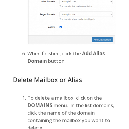
When finished, click the
Add Alias
Domain
button.
Delete Mailbox or Alias
To delete a mailbox, click on the
DOMAINS
menu. In the list domains,
click the name of the domain
containing the mailbox you want to
delete.