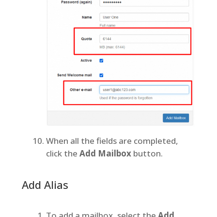
When all the fields are completed,
click the
Add Mailbox
button.
Add Alias
To add a mailbox, select the
Add