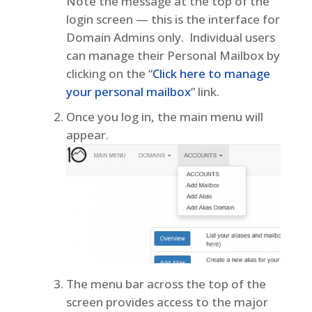
Note the message at the top of the
login screen — this is the interface for
Domain Admins only. Individual users
can manage their Personal Mailbox by
clicking on the “
Click here to manage
your personal mailbox
” link.
Once you log in, the main menu will
appear.
The menu bar across the top of the
screen provides access to the major