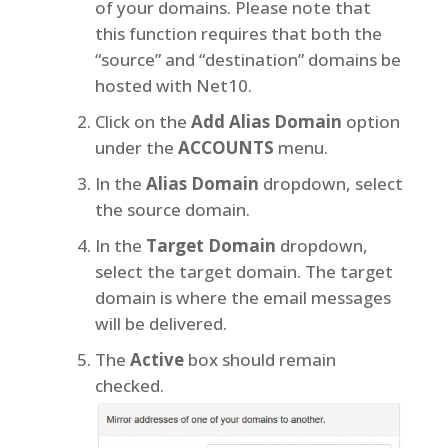
of your domains. Please note that
this function requires that both the
“source” and “destination” domains be
hosted with Net10.
Click on the
Add Alias Domain
option
under the
ACCOUNTS
menu.
In the
Alias Domain
dropdown, select
the source domain.
In the
Target Domain
dropdown,
select the target domain. The target
domain is where the email messages
will be delivered.
The
Active
box should remain
checked.