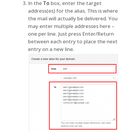
In the
To
box, enter the target
address(es) for the alias. This is where
the mail will actually be delivered. You
may enter multiple addresses here –
one per line. Just press Enter/Return
between each entry to place the next
entry on a new line.