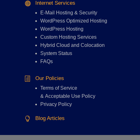
Internet Services

E-Mail Hosting
&
Security
WordPress Optimized Hosting
WordPress Hosting
Custom Hosting Services
Hybrid Cloud and Colocation
System Status
FAQs
Our Policies
h
Terms of Service
&
Acceptable Use Policy
Privacy Policy
Blog Articles
