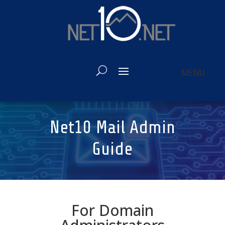
Net10 Mail Admin
Guide
For Domain