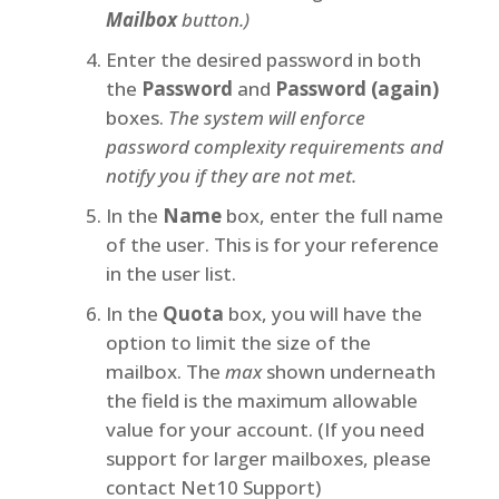
Mailbox
button.)
Enter the desired password in both
the
Password
and
Password (again)
boxes.
The system will enforce
password complexity requirements and
notify you if they are not met.
In the
Name
box, enter the full name
of the user. This is for your reference
in the user list.
In the
Quota
box, you will have the
option to limit the size of the
mailbox. The
max
shown underneath
the field is the maximum allowable
value for your account. (If you need
support for larger mailboxes, please
contact Net10 Support)