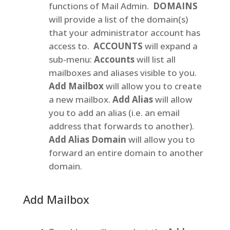
functions of Mail Admin.
DOMAINS
will provide a list of the domain(s)
that your administrator account has
access to.
ACCOUNTS
will expand a
sub-menu:
Accounts
will list all
mailboxes and aliases visible to you.
Add Mailbox
will allow you to create
a new mailbox.
Add Alias
will allow
you to add an alias (i.e. an email
address that forwards to another).
Add Alias Domain
will allow you to
forward an entire domain to another
domain.
Add Mailbox