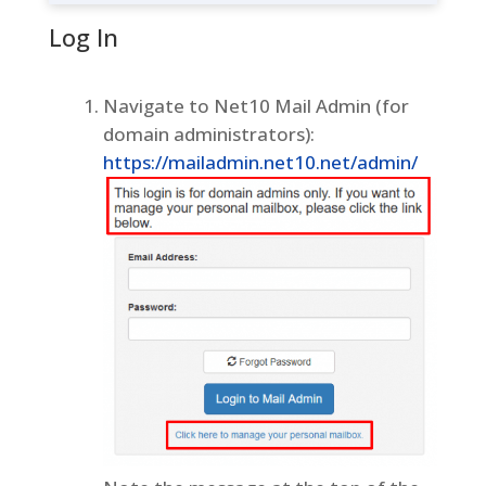
Log In
Navigate to Net10 Mail Admin (for
domain administrators):
https://mailadmin.net10.net/admin/