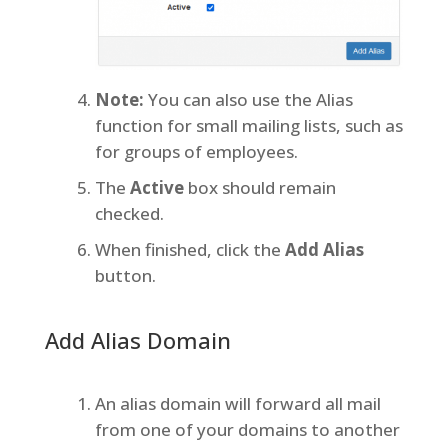
Note:
You can also use the Alias
function for small mailing lists, such as
for groups of employees.
The
Active
box should remain
checked.
When finished, click the
Add Alias
button.
Add Alias Domain
An alias domain will forward all mail
from one of your domains to another