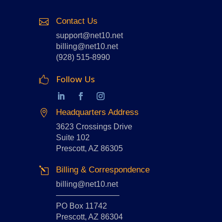
Contact Us

support@net10.net
billing@net10.net
(928) 515-8990
Follow Us

Headquarters Address

3623 Crossings Drive
Suite 102
Prescott, AZ 86305
Billing & Correspondence
l
billing@net10.net
————————
PO Box 11742
Prescott, AZ 86304