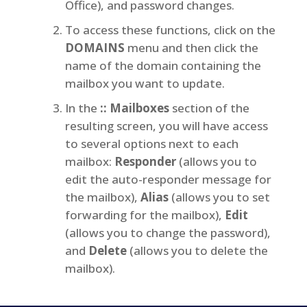
Office), and password changes.
To access these functions, click on the
DOMAINS
menu and then click the
name of the domain containing the
mailbox you want to update.
In the
:: Mailboxes
section of the
resulting screen, you will have access
to several options next to each
mailbox:
Responder
(allows you to
edit the auto-responder message for
the mailbox),
Alias
(allows you to set
forwarding for the mailbox),
Edit
(allows you to change the password),
and
Delete
(allows you to delete the
mailbox).