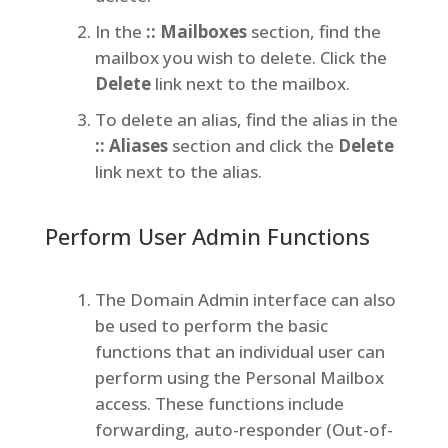
In the
:: Mailboxes
section, find the
mailbox you wish to delete. Click the
Delete
link next to the mailbox.
To delete an alias, find the alias in the
:: Aliases
section and click the
Delete
link next to the alias.
Perform User Admin Functions
The Domain Admin interface can also
be used to perform the basic
functions that an individual user can
perform using the Personal Mailbox
access. These functions include
forwarding, auto-responder (Out-of-