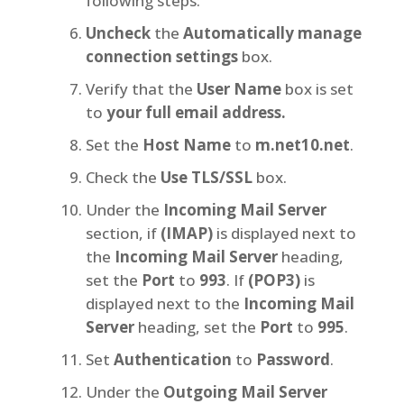
following steps:
Uncheck
the
Automatically manage
connection settings
box.
Verify that the
User Name
box is set
to
your full email address.
Set the
Host Name
to
m.net10.net
.
Check the
Use TLS/SSL
box.
Under the
Incoming Mail Server
section, if
(IMAP)
is displayed next to
the
Incoming Mail Server
heading,
set the
Port
to
993
. If
(POP3)
is
displayed next to the
Incoming Mail
Server
heading, set the
Port
to
995
.
Set
Authentication
to
Password
.
Under the
Outgoing Mail Server