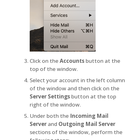
Click on the
Accounts
button at the
top of the window.
Select your account in the left column
of the window and then click on the
Server Settings
button at the top
right of the window.
Under both the
Incoming Mail
Server
and
Outgoing Mail Server
sections of the window, perform the