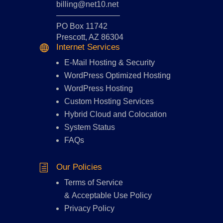
billing@net10.net
————————
PO Box 11742
Prescott, AZ 86304
Internet Services

E-Mail Hosting
&
Security
WordPress Optimized Hosting
WordPress Hosting
Custom Hosting Services
Hybrid Cloud and Colocation
System Status
FAQs
Our Policies
h
Terms of Service
&
Acceptable Use Policy
Privacy Policy