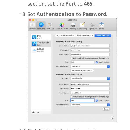
section, set the
Port
to
465
.
Set
Authentication
to
Password
.