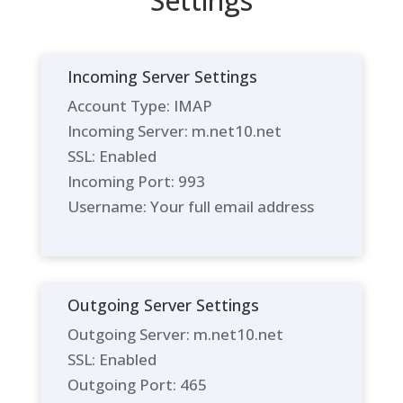
Settings
Incoming Server Settings
Account Type: IMAP
Incoming Server: m.net10.net
SSL: Enabled
Incoming Port: 993
Username: Your full email address
Outgoing Server Settings
Outgoing Server: m.net10.net
SSL: Enabled
Outgoing Port: 465