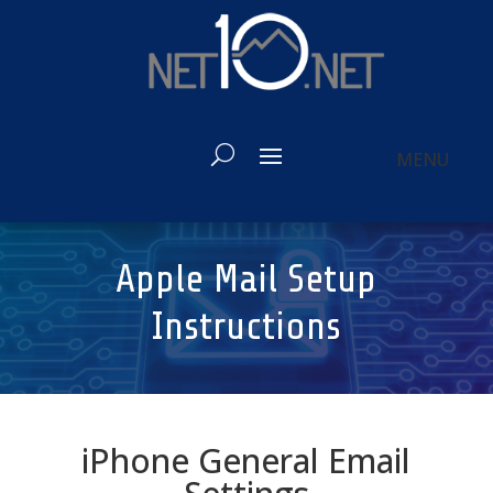
Apple Mail Setup
Instructions
iPhone General Email