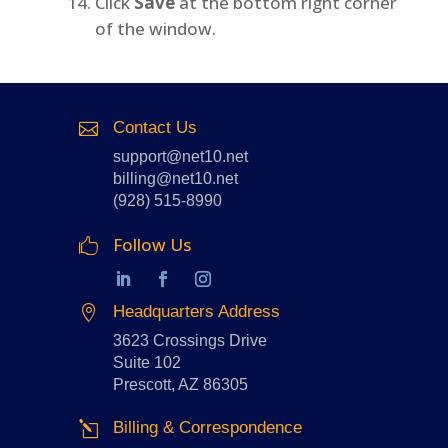
Click
Save
at the bottom right corner
of the window.
Contact Us

support@net10.net
billing@net10.net
(928) 515-8990
Follow Us

Headquarters Address

3623 Crossings Drive
Suite 102
Prescott, AZ 86305
Billing & Correspondence
l