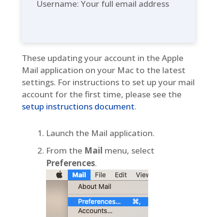
Username: Your full email address
These updating your account in the Apple
Mail application on your Mac to the latest
settings. For instructions to set up your mail
account for the first time, please see the
setup instructions document
.
Launch the Mail application.
From the
Mail
menu, select
Preferences
.