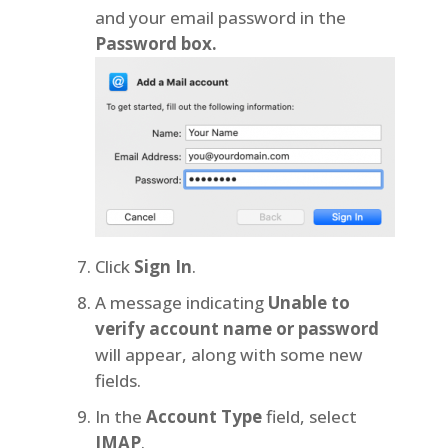
and your email password in the
Password box.
Click
Sign In
.
A message indicating
Unable to
verify account name or password
will appear, along with some new
fields.
In the
Account Type
field, select
IMAP
.