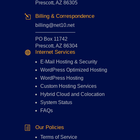
Prescott, AZ 86305
Billing & Correspondence
l
billing@net10.net
————————
PO Box 11742
Prescott, AZ 86304
Internet Services

E-Mail Hosting
&
Security
WordPress Optimized Hosting
WordPress Hosting
Custom Hosting Services
Hybrid Cloud and Colocation
System Status
FAQs
Our Policies
h
Terms of Service