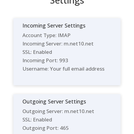
Settings
Incoming Server Settings
Account Type: IMAP
Incoming Server: m.net10.net
SSL: Enabled
Incoming Port: 993
Username: Your full email address
Outgoing Server Settings
Outgoing Server: m.net10.net
SSL: Enabled
Outgoing Port: 465