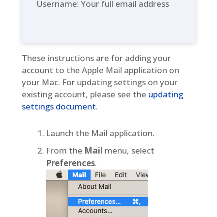
Username: Your full email address
These instructions are for adding your
account to the Apple Mail application on
your Mac. For updating settings on your
existing account, please see the
updating
settings document
.
Launch the Mail application.
From the
Mail
menu, select
Preferences
.