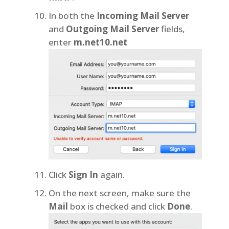
In both the
Incoming Mail Server
and
Outgoing Mail Server
fields,
enter
m.net10.net
Click
Sign In
again.
On the next screen, make sure the
Mail
box is checked and click
Done
.