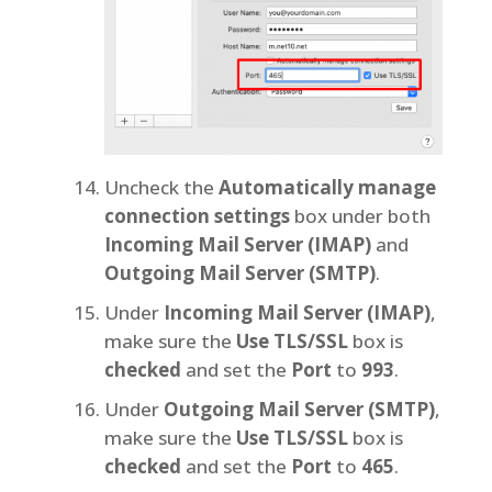
Uncheck the
Automatically manage
connection settings
box under both
Incoming Mail Server (IMAP)
and
Outgoing Mail Server (SMTP)
.
Under
Incoming Mail Server (IMAP)
,
make sure the
Use TLS/SSL
box is
checked
and set the
Port
to
993
.
Under
Outgoing Mail Server (SMTP)
,
make sure the
Use TLS/SSL
box is
checked
and set the
Port
to
465
.