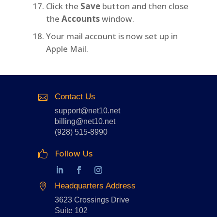
Click the
Save
button and then close
the
Accounts
window.
Your mail account is now set up in
Apple Mail.
Contact Us

support@net10.net
billing@net10.net
(928) 515-8990
Follow Us

Headquarters Address

3623 Crossings Drive
Suite 102