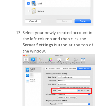
Select your newly created account in
the left column and then click the
Server Settings
button at the top of
the window.