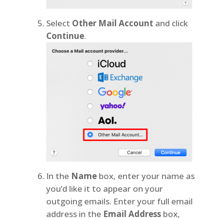
Select
Other Mail Account
and click
Continue
.
In the
Name
box, enter your name as
you’d like it to appear on your
outgoing emails. Enter your full email
address in the
Email Address
box,