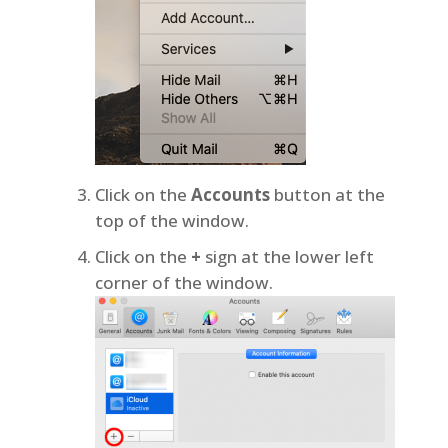
Click on the
Accounts
button at the
top of the window.
Click on the
+
sign at the lower left
corner of the window.