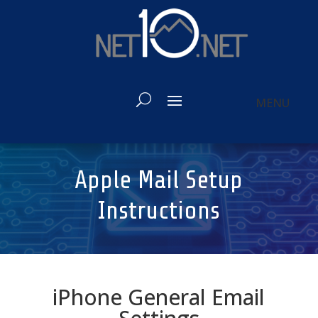
Apple Mail Setup
Instructions
iPhone General Email