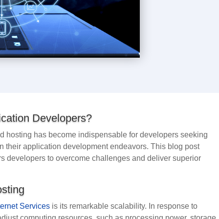
cation Developers?
loud hosting has become indispensable for developers seeking
cy in their application development endeavors. This blog post
s developers to overcome challenges and deliver superior
osting
ternet Services
is its remarkable scalability. In response to
just computing resources, such as processing power, storage,