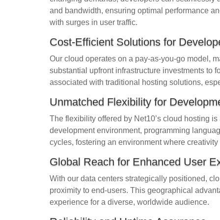
and bandwidth, ensuring optimal performance and r
with surges in user traffic.
Cost-Efficient Solutions for Develop
Our cloud operates on a pay-as-you-go model, maki
substantial upfront infrastructure investments to f
associated with traditional hosting solutions, espe
Unmatched Flexibility for Developm
The flexibility offered by Net10’s cloud hosting 
development environment, programming languages
cycles, fostering an environment where creativity 
Global Reach for Enhanced User E
With our data centers strategically positioned, c
proximity to end-users. This geographical advan
experience for a diverse, worldwide audience.