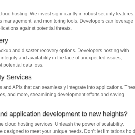
loud hosting. We invest significantly in robust security features,
cess management, and monitoring tools. Developers can leverage
plications against potential threats.
ery
backup and disaster recovery options. Developers hosting with
ntegrity and availability in the face of unexpected issues,
 potential data loss.
ty Services
es and APIs that can seamlessly integrate into applications. The
ces, and more, streamlining development efforts and saving
and application development to new heights?
ge cloud hosting services. Unleash the power of scalability,
ckage designed to meet your unique needs. Don’t let limitations hol