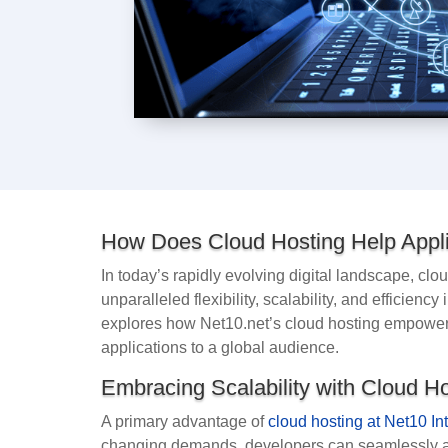
How Does Cloud Hosting Help Appli
In today’s rapidly evolving digital landscape, c
unparalleled flexibility, scalability, and efficien
explores how Net10.net’s cloud hosting empower
applications to a global audience.
Embracing Scalability with Cloud H
A primary advantage of
cloud hosting at Net10 In
changing demands, developers can seamlessly ad