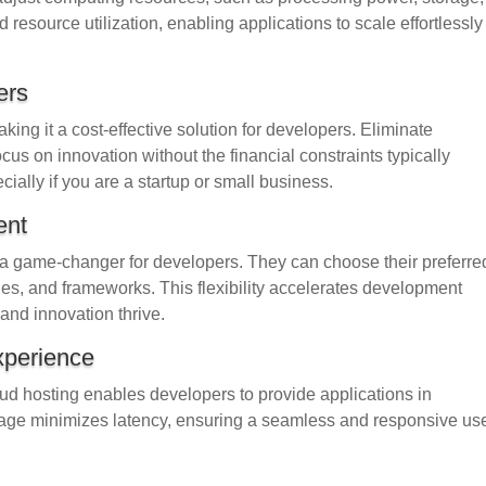
esource utilization, enabling applications to scale effortlessly
ers
ng it a cost-effective solution for developers. Eliminate
ocus on innovation without the financial constraints typically
cially if you are a startup or small business.
ent
is a game-changer for developers. They can choose their preferre
, and frameworks. This flexibility accelerates development
and innovation thrive.
xperience
loud hosting enables developers to provide applications in
tage minimizes latency, ensuring a seamless and responsive us