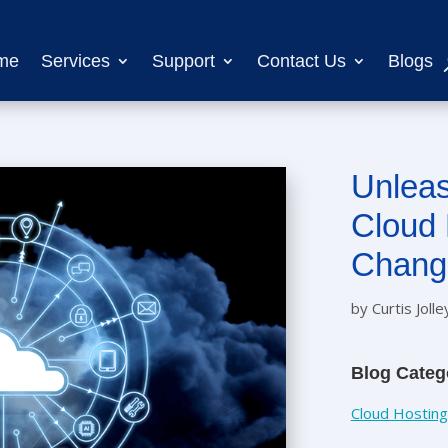
me
Services
Support
Contact Us
Blogs
Unleas
Cloud 
Chang
by
Curtis Jolle
Blog Categ
Cloud Hosting