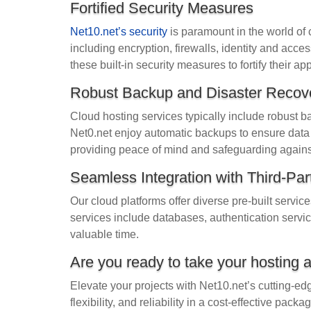
Fortified Security Measures
Net10.net’s security
is paramount in the world of c
including encryption, firewalls, identity and ac
these built-in security measures to fortify their ap
Robust Backup and Disaster Recov
Cloud hosting services typically include robust 
Net0.net enjoy automatic backups to ensure data i
providing peace of mind and safeguarding against
Seamless Integration with Third-Par
Our cloud platforms offer diverse pre-built servic
services include databases, authentication servi
valuable time.
Are you ready to take your hosting 
Elevate your projects with Net10.net’s cutting-ed
flexibility, and reliability in a cost-effective pa