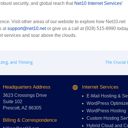
bust security, and global reach that
Net10 Internet Services’
nce. Visit other areas of our website to explore how Net10.net
s at
support@net10.net
or give us a call at (928) 515-8990 today
et services and soar above the clouds.
zing, and Thriving
The Crucial 
Headquarters Address
Internet Services

3623 Crossings Drive
E-Mail Hosting
&
Se
Suite 102
WordPress Optimize
Prescott, AZ 86305
WordPress Hosting
Custom Hosting Ser
Billing & Correspondence
Hybrid Cloud and C