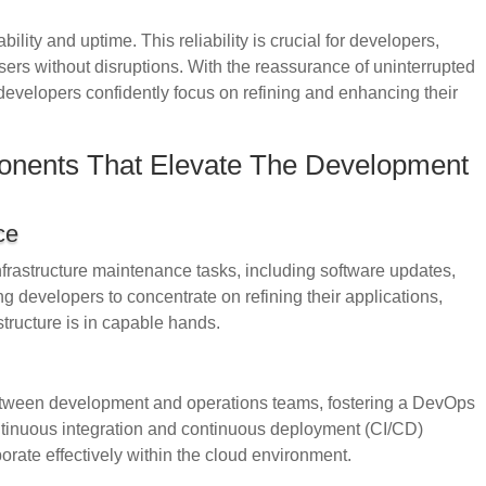
ility and uptime. This reliability is crucial for developers,
sers without disruptions. With the reassurance of uninterrupted
 developers confidently focus on refining and enhancing their
onents That Elevate The Development
ce
nfrastructure maintenance tasks, including software updates,
 developers to concentrate on refining their applications,
structure is in capable hands.
between development and operations teams, fostering a DevOps
ntinuous integration and continuous deployment (CI/CD)
orate effectively within the cloud environment.