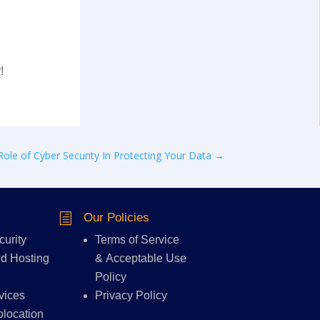
!
Role of Cyber Security In Protecting Your Data
→
Our Policies
h
curity
Terms of Service
d Hosting
&
Acceptable Use
Policy
vices
Privacy Policy
olocation