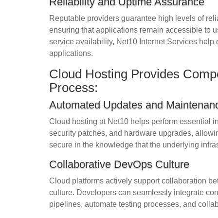
Reliability and Uptime Assurance
Reputable providers guarantee high levels of reliab
ensuring that applications remain accessible to u
service availability, Net10 Internet Services help
applications.
Cloud Hosting Provides Comp
Process:
Automated Updates and Maintenan
Cloud hosting at Net10 helps perform essential i
security patches, and hardware upgrades, allowing
secure in the knowledge that the underlying infra
Collaborative DevOps Culture
Cloud platforms actively support collaboration 
culture. Developers can seamlessly integrate co
pipelines, automate testing processes, and collab