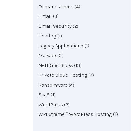
Domain Names
(4)
Email
(3)
Email Security
(2)
Hosting
(1)
Legacy Applications
(1)
Malware
(1)
Net10.net Blogs
(13)
Private Cloud Hosting
(4)
Ransomware
(4)
SaaS
(1)
WordPress
(2)
WPExtreme™ WordPress Hosting
(1)