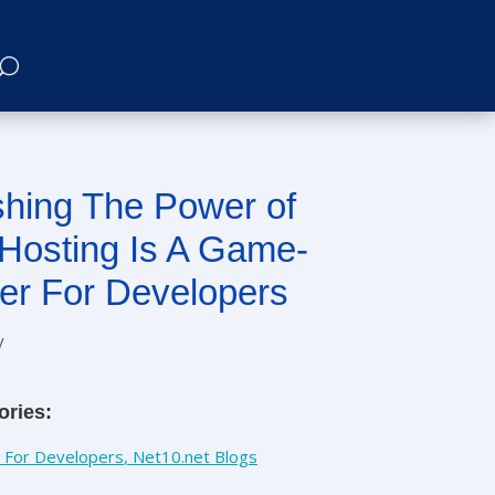
hing The Power of
Hosting Is A Game-
er For Developers
y
ories:
 For Developers
,
Net10.net Blogs