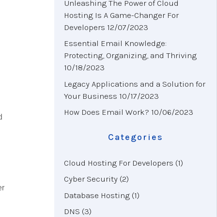
Unleashing The Power of Cloud
Hosting Is A Game-Changer For
Developers
12/07/2023
Essential Email Knowledge:
Protecting, Organizing, and Thriving
10/18/2023
Legacy Applications and a Solution for
Your Business
10/17/2023
How Does Email Work?
10/06/2023
d
Categories
Cloud Hosting For Developers
(1)
Cyber Security
(2)
er
Database Hosting
(1)
DNS
(3)