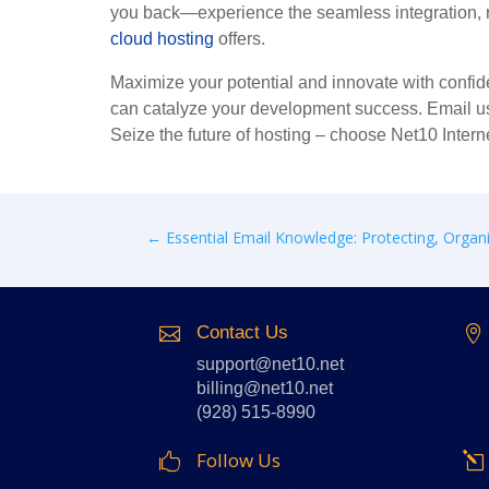
you back—experience the seamless integration, ro
cloud hosting
offers.
Maximize your potential and innovate with confide
can catalyze your development success. Email u
Seize the future of hosting – choose Net10 Intern
←
Essential Email Knowledge: Protecting, Organi
Contact Us


support@net10.net
billing@net10.net
(928) 515-8990
Follow Us
l
