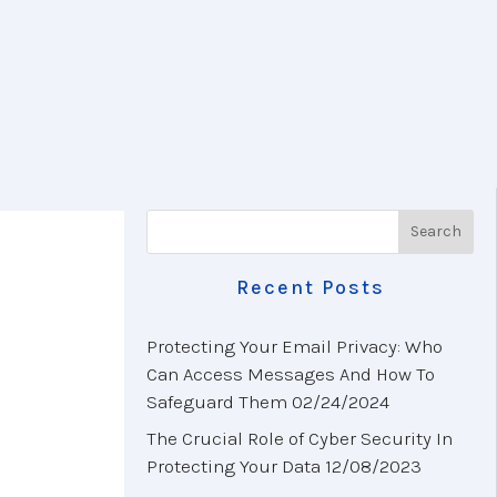
Recent Posts
Protecting Your Email Privacy: Who
Can Access Messages And How To
Safeguard Them
02/24/2024
The Crucial Role of Cyber Security In
Protecting Your Data
12/08/2023