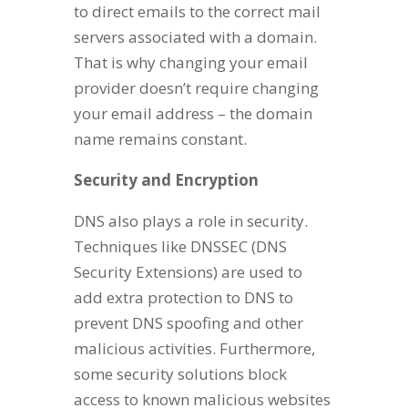
to direct emails to the correct mail
servers associated with a domain.
That is why changing your email
provider doesn’t require changing
your email address – the domain
name remains constant.
Security and Encryption
DNS also plays a role in security.
Techniques like DNSSEC (DNS
Security Extensions) are used to
add extra protection to DNS to
prevent DNS spoofing and other
malicious activities. Furthermore,
some security solutions block
access to known malicious websites