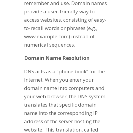
remember and use. Domain names
provide a user-friendly way to
access websites, consisting of easy-
to-recall words or phrases (e.g.,
www.example.com) instead of
numerical sequences.
Domain Name Resolution
DNS acts as a “phone book” for the
Internet. When you enter your
domain name into computers and
your web browser, the DNS system
translates that specific domain
name into the corresponding IP
address of the server hosting the
website. This translation, called