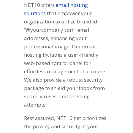
NET10 offers
email hosting
solutions
that empower your
organization to utilize branded
“@yourcompany.com” email
addresses, enhancing your
professional image. Our email
hosting includes a user-friendly
web-based control panel for
effortless management of accounts.
We also provide a robust security
package to shield your inbox from
spam, viruses, and phishing
attempts.
Rest assured, NET10.net prioritizes
the privacy and security of your