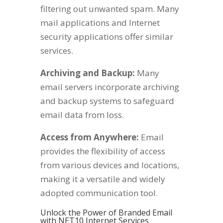
filtering out unwanted spam. Many
mail applications and Internet
security applications offer similar
services.
Archiving and Backup:
Many
email servers incorporate archiving
and backup systems to safeguard
email data from loss.
Access from Anywhere:
Email
provides the flexibility of access
from various devices and locations,
making it a versatile and widely
adopted communication tool.
Unlock the Power of Branded Email
with NET10 Internet Services