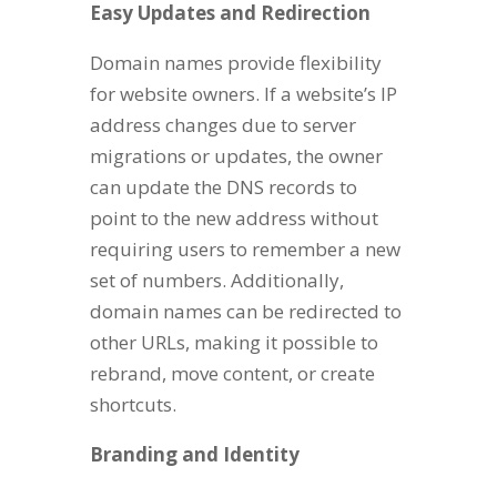
Easy Updates and Redirection
Domain names provide flexibility
for website owners. If a website’s IP
address changes due to server
migrations or updates, the owner
can update the DNS records to
point to the new address without
requiring users to remember a new
set of numbers. Additionally,
domain names can be redirected to
other URLs, making it possible to
rebrand, move content, or create
shortcuts.
Branding and Identity