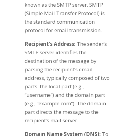
known as the SMTP server. SMTP
(Simple Mail Transfer Protocol) is
the standard communication
protocol for email transmission.
Recipient’s Address:
The sender’s
SMTP server identifies the
destination of the message by
parsing the recipient’s email
address, typically composed of two
parts: the local part (e.g.,
“username”) and the domain part
(e.g., “example.com”). The domain
part directs the message to the
recipient’s mail server.
Domain Name System (DNS):
To