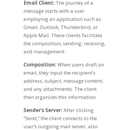
Email Client:
The journey of a
message starts with a user
employing an application such as
Gmail, Outlook, Thunderbird, or
Apple Mail. These clients facilitate
the composition, sending, receiving,
and management.
Composition:
When users draft an
email, they input the recipient’s
address, subject, message content,
and any attachments. The client
then organizes this information.
Sender’s Server:
After clicking
“Send,” the client connects to the
user’s outgoing mail server, also