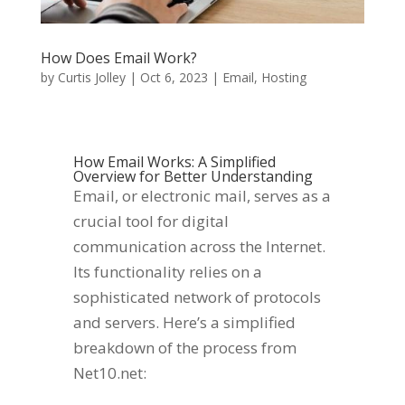
How Does Email Work?
by
Curtis Jolley
|
Oct 6, 2023
|
Email
,
Hosting
How Email Works: A Simplified
Overview for Better Understanding
Email, or electronic mail, serves as a
crucial tool for digital
communication across the Internet.
Its functionality relies on a
sophisticated network of protocols
and servers. Here’s a simplified
breakdown of the process from
Net10.net: