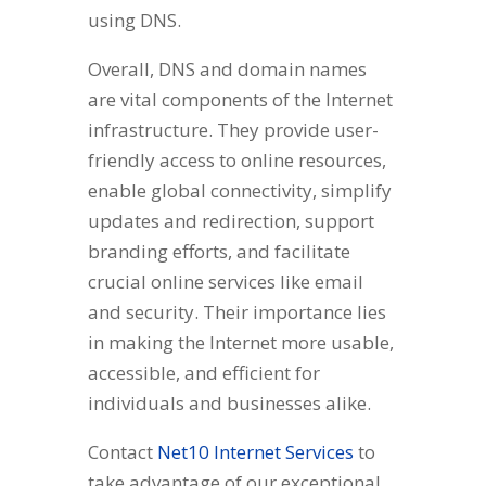
using DNS.
Overall, DNS and domain names
are vital components of the Internet
infrastructure. They provide user-
friendly access to online resources,
enable global connectivity, simplify
updates and redirection, support
branding efforts, and facilitate
crucial online services like email
and security. Their importance lies
in making the Internet more usable,
accessible, and efficient for
individuals and businesses alike.
Contact
Net10 Internet Services
to
take advantage of our exceptional