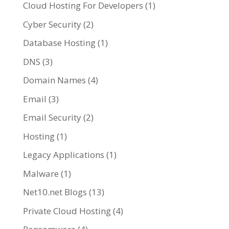
Cloud Hosting For Developers
(1)
Cyber Security
(2)
Database Hosting
(1)
DNS
(3)
Domain Names
(4)
Email
(3)
Email Security
(2)
Hosting
(1)
Legacy Applications
(1)
Malware
(1)
Net10.net Blogs
(13)
Private Cloud Hosting
(4)