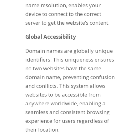
name resolution, enables your
device to connect to the correct
server to get the website’s content.
Global Accessibility
Domain names are globally unique
identifiers. This uniqueness ensures
no two websites have the same
domain name, preventing confusion
and conflicts. This system allows
websites to be accessible from
anywhere worldwide, enabling a
seamless and consistent browsing
experience for users regardless of
their location.