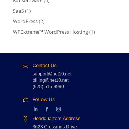
Ransomware
(4)
SaaS
(1)
WordPress
(2)
WPExtreme™ WordPress Hosting
(1)
Contact Us

support@net10.net
billing@net10.net
(928) 515-8990
Follow Us

Headquarters Address

3623 Crossings Drive