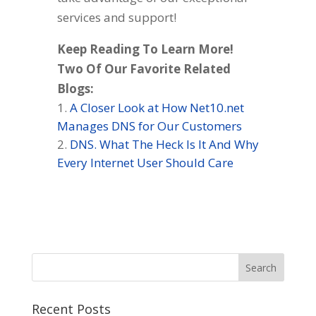
services and support!
Keep Reading To Learn More!
Two Of Our Favorite Related
Blogs:
A Closer Look at How Net10.net
Manages DNS for Our Customers
DNS. What The Heck Is It And Why
Every Internet User Should Care
Recent Posts