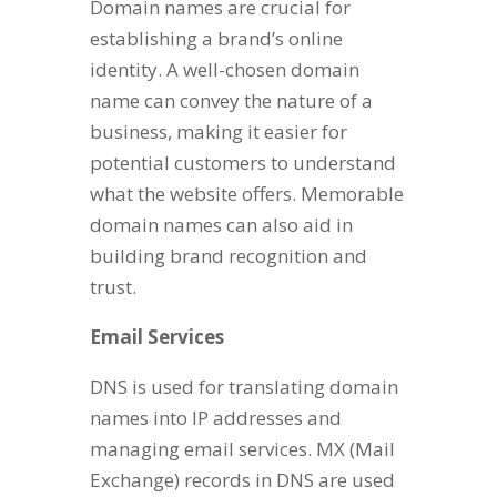
Domain names are crucial for
establishing a brand’s online
identity. A well-chosen domain
name can convey the nature of a
business, making it easier for
potential customers to understand
what the website offers. Memorable
domain names can also aid in
building brand recognition and
trust.
Email Services
DNS is used for translating domain
names into IP addresses and
managing email services. MX (Mail
Exchange) records in DNS are used