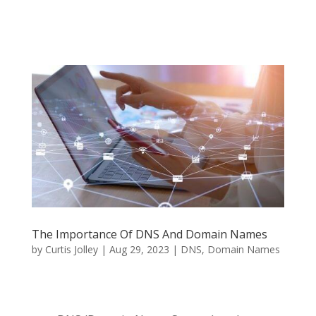
The Importance Of DNS And Domain Names
by
Curtis Jolley
|
Aug 29, 2023
|
DNS
,
Domain Names