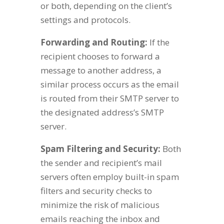
or both, depending on the client’s
settings and protocols.
Forwarding and Routing:
If the
recipient chooses to forward a
message to another address, a
similar process occurs as the email
is routed from their SMTP server to
the designated address’s SMTP
server.
Spam Filtering and Security:
Both
the sender and recipient’s mail
servers often employ built-in spam
filters and security checks to
minimize the risk of malicious
emails reaching the inbox and