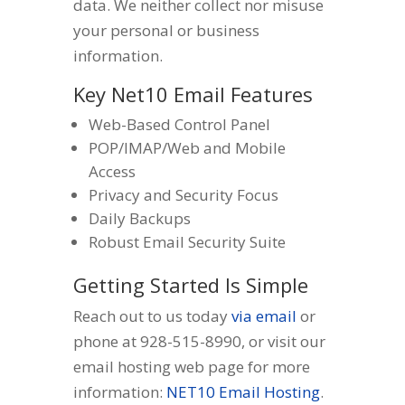
data. We neither collect nor misuse
your personal or business
information.
Key Net10 Email Features
Web-Based Control Panel
POP/IMAP/Web and Mobile
Access
Privacy and Security Focus
Daily Backups
Robust Email Security Suite
Getting Started Is Simple
Reach out to us today
via email
or
phone at 928-515-8990, or visit our
email hosting web page for more
information:
NET10 Email Hosting
.