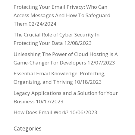
Protecting Your Email Privacy: Who Can
Access Messages And How To Safeguard
Them
02/24/2024
The Crucial Role of Cyber Security In
Protecting Your Data
12/08/2023
Unleashing The Power of Cloud Hosting Is A
Game-Changer For Developers
12/07/2023
Essential Email Knowledge: Protecting,
Organizing, and Thriving
10/18/2023
Legacy Applications and a Solution for Your
Business
10/17/2023
How Does Email Work?
10/06/2023
Categories