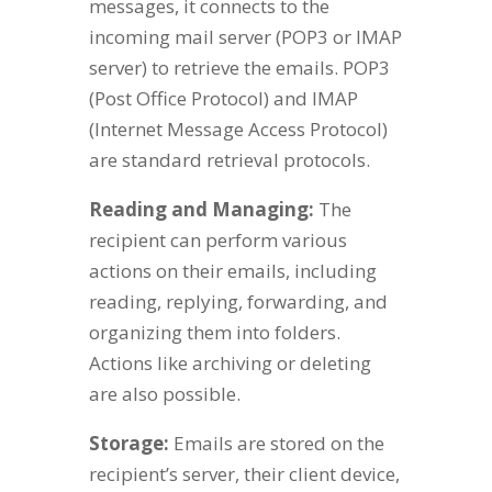
messages, it connects to the
incoming mail server (POP3 or IMAP
server) to retrieve the emails. POP3
(Post Office Protocol) and IMAP
(Internet Message Access Protocol)
are standard retrieval protocols.
Reading and Managing:
The
recipient can perform various
actions on their emails, including
reading, replying, forwarding, and
organizing them into folders.
Actions like archiving or deleting
are also possible.
Storage:
Emails are stored on the
recipient’s server, their client device,