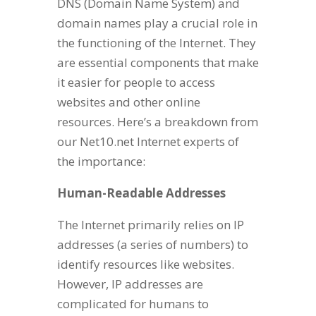
DNS (Domain Name System) and
domain names play a crucial role in
the functioning of the Internet. They
are essential components that make
it easier for people to access
websites and other online
resources. Here’s a breakdown from
our Net10.net Internet experts of
the importance:
Human-Readable Addresses
The Internet primarily relies on IP
addresses (a series of numbers) to
identify resources like websites.
However, IP addresses are
complicated for humans to