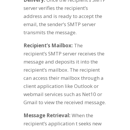
server verifies the recipient’s
address and is ready to accept the
email, the sender’s SMTP server
transmits the message.
Recipient’s Mailbox:
The
recipient’s SMTP server receives the
message and deposits it into the
recipient’s mailbox. The recipient
can access their mailbox through a
client application like Outlook or
webmail services such as Net10 or
Gmail to view the received message.
Message Retrieval:
When the
recipient’s application t seeks new