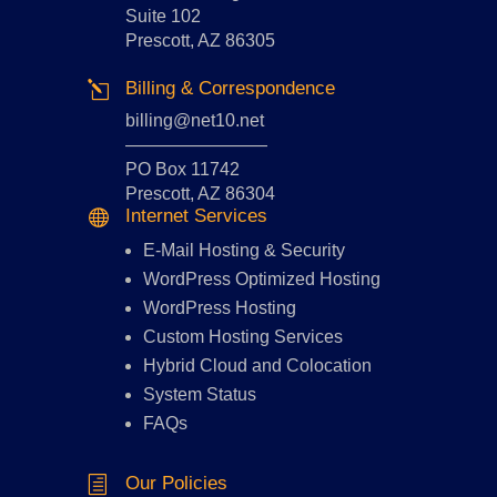
Suite 102
Prescott, AZ 86305
Billing & Correspondence
l
billing@net10.net
————————
PO Box 11742
Prescott, AZ 86304
Internet Services

E-Mail Hosting
&
Security
WordPress Optimized Hosting
WordPress Hosting
Custom Hosting Services
Hybrid Cloud and Colocation
System Status
FAQs
Our Policies
h