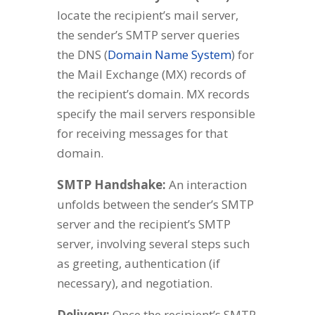
locate the recipient’s mail server,
the sender’s SMTP server queries
the DNS (
Domain Name System
) for
the Mail Exchange (MX) records of
the recipient’s domain. MX records
specify the mail servers responsible
for receiving messages for that
domain.
SMTP Handshake:
An interaction
unfolds between the sender’s SMTP
server and the recipient’s SMTP
server, involving several steps such
as greeting, authentication (if
necessary), and negotiation.
Delivery:
Once the recipient’s SMTP